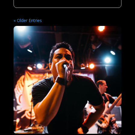
« Older Entries