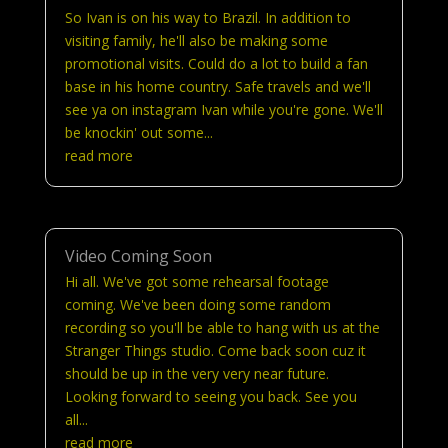
So Ivan is on his way to Brazil. In addition to
visiting family, he'll also be making some
promotional visits. Could do a lot to build a fan
base in his home country. Safe travels and we'll
see ya on instagram Ivan while you're gone. We'll
be knockin' out some...
read more
Video Coming Soon
Hi all. We've got some rehearsal footage
coming. We've been doing some random
recording so you'll be able to hang with us at the
Stranger Things studio. Come back soon cuz it
should be up in the very very near future.
Looking forward to seeing you back. See you
all...
read more