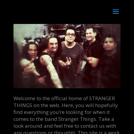
Welcome to the official home of STRANGER
THINGS on the web. Here, you will hopefully
find everything you’re looking for when it
comes to the band Stranger Things. Take a
look around and feel free to contact us with
any questions or thoughts. This site is a work