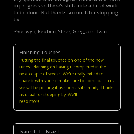
in progress so there’s still quite a bit of work
to be done. But thanks so much for stopping
by.
~Sudwyn, Reuben, Steve, Greg, and Ivan
Finishing Touches
Putting the final touches on one of the new
tunes. Planning on having it completed in the
next couple of weeks. We're really exited to
share it with you so make sure to come back cuz
we will be posting it as soon as it's ready. Thanks
as usual for stopping by. We'll...
read more
Ivan Off To Brazil