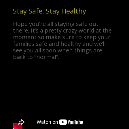
Stay Safe, Stay Healthy
Hope you’re all staying safe out
there. It’s a pretty crazy world at the
moment so make sure to keep your
families safe and healthy and we’ll
see you all soon when things are
back to “normal”.