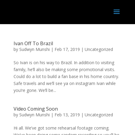
Ivan Off To Brazil
by
Sudwyn Munshi
|
Feb 17, 2019
|
Uncategorized
So Ivan is on his way to Brazil. In addition to visiting
family, he’ll also be making some promotional visits.
Could do a lot to build a fan base in his home country.
Safe travels and we’ll see ya on instagram Ivan while
you’re gone. We’ll be...
Video Coming Soon
by
Sudwyn Munshi
|
Feb 13, 2019
|
Uncategorized
Hi all. We’ve got some rehearsal footage coming.
We’ve been doing some random recording so you’ll be