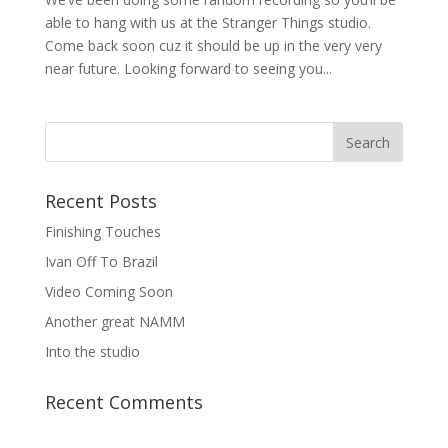
able to hang with us at the Stranger Things studio.
Come back soon cuz it should be up in the very very
near future. Looking forward to seeing you...
Recent Posts
Finishing Touches
Ivan Off To Brazil
Video Coming Soon
Another great NAMM
Into the studio
Recent Comments