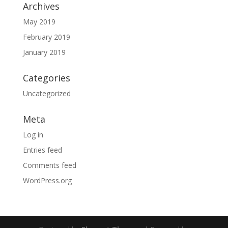
Archives
May 2019
February 2019
January 2019
Categories
Uncategorized
Meta
Log in
Entries feed
Comments feed
WordPress.org