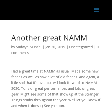
Another great NAMM
by
Sudwyn Munshi
|
Jan 30, 2019
|
Uncategorized
|
0
comments
Had a great time at NAMM as usual. Made some new
friends as well as saw a lot of old friends. And again, a
little sad that it’s over but will look forward to NAMM
2020. Tons of great performances and lots of great
gear. Might see some of that show up at the Stranger
Things studio throughout the year. We’ll let you know if
and when it does : ) See ya soon.