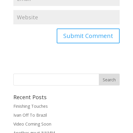
Recent Posts
Finishing Touches
Ivan Off To Brazil
Video Coming Soon
Another great NAMM