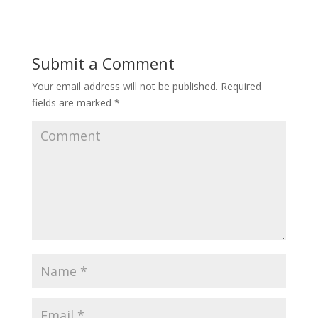
Submit a Comment
Your email address will not be published.
Required
fields are marked
*