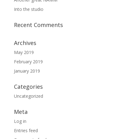
Into the studio
Recent Comments
Archives
May 2019
February 2019
January 2019
Categories
Uncategorized
Meta
Log in
Entries feed